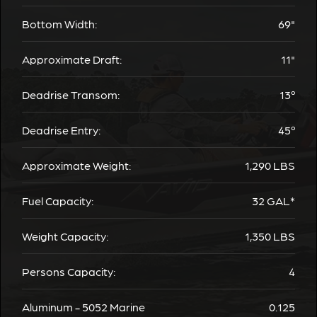
Bottom Width:
69"
Approximate Draft:
11"
Deadrise Transom:
13º
Deadrise Entry:
45º
Approximate Weight:
1,290
LBS
Fuel Capacity:
32
GAL*
Weight Capacity:
1,350
LBS
Persons Capacity:
4
Aluminum - 5052 Marine
0.125