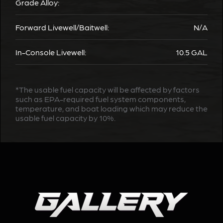
Grade Alloy:
Forward Livewell/Baitwell:
N/A
In-Console Livewell:
10.5 GAL
*The usable fuel capacity will be affected by factors
such as EPA-required fuel system components,
temperature, and boat loading which may reduce the
usable fuel capacity by 10%.