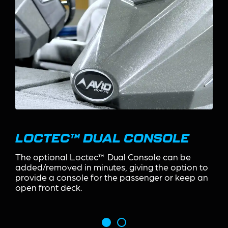
FOOT CONTROL RECESS
The Foot Control Recess located at the bow
houses the trolling motor foot control and
includes a stainless steel cupholder and tool
organizer.