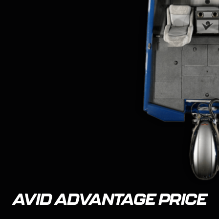
AVID ADVANTAGE PRICE