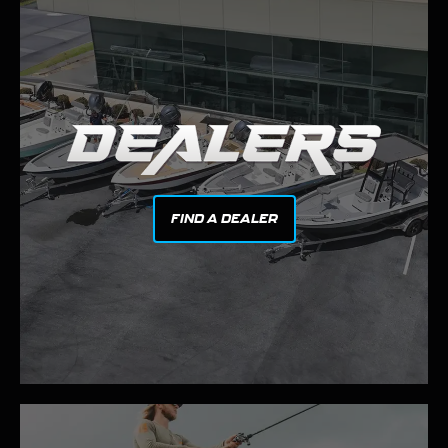
FIND A DEALER