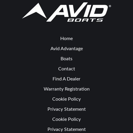
Home
Avid Advantage
Boats
Contact
Find A Dealer
Warranty Registration
Cookie Policy
Privacy Statement
Cookie Policy
Privacy Statement