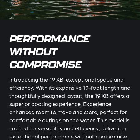
PERFORMANCE
WITHOUT
COMPROMISE
Introducing the 19 XB: exceptional space and
efficiency. With its expansive 19-foot length and
thoughtfully designed layout, the 19 XB offers a
superior boating experience. Experience
enhanced room to move and store, perfect for
comfortable outings on the water. This model is
crafted for versatility and efficiency, delivering
exceptional performance without compromise.