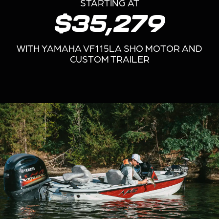
STARTING AT
$35,279
WITH YAMAHA VF115LA SHO MOTOR AND
CUSTOM TRAILER