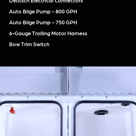
Deutsch Electrical Connectors
Auto Bilge Pump - 800 GPH
Auto Bilge Pump - 750 GPH
6-Gauge Trolling Motor Harness
Bow Trim Switch