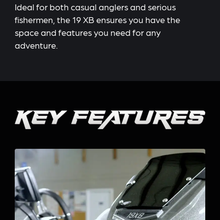
Ideal for both casual anglers and serious
fishermen, the 19 XB ensures you have the
space and features you need for any
adventure.