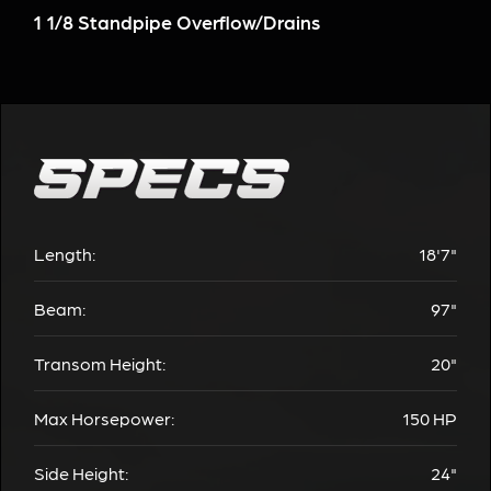
1 1/8 Standpipe Overflow/Drains
Length:
18'7"
Beam:
97"
Transom Height:
20"
Max Horsepower:
150
HP
Side Height:
24"