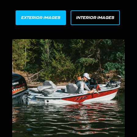
EXTERIOR IMAGES
INTERIOR IMAGES