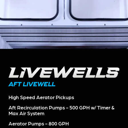
AFT LIVEWELL
High Speed Aerator Pickups
Aft Recirculation Pumps - 500 GPH w/ Timer &
Max Air System
Aerator Pumps - 800 GPH