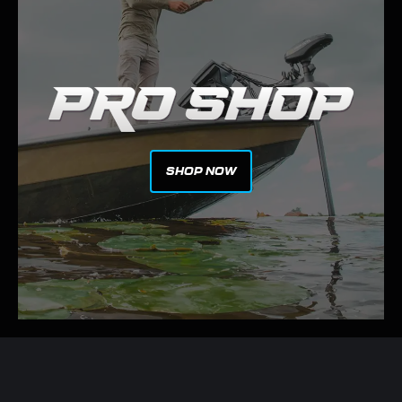
SHOP NOW