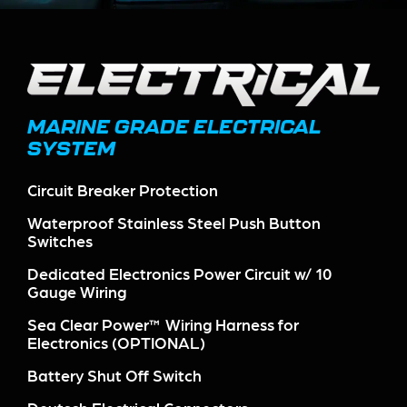
MARINE GRADE ELECTRICAL
SYSTEM
Circuit Breaker Protection
Waterproof Stainless Steel Push Button
Switches
Dedicated Electronics Power Circuit w/ 10
Gauge Wiring
Sea Clear Power™ Wiring Harness for
Electronics (OPTIONAL)
Battery Shut Off Switch