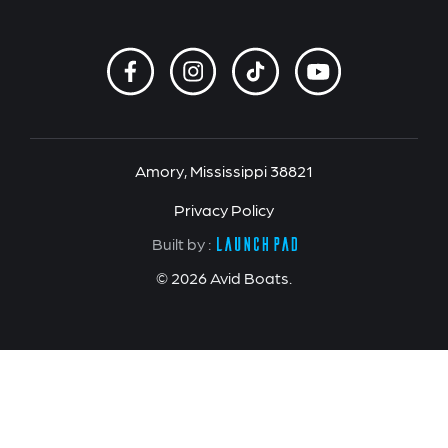
Amory, Mississippi 38821
Privacy Policy
Built by :
© 2026 Avid Boats.