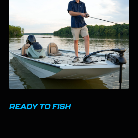
VERTICAL-OPENING ROD BOX
WITH MONSTER TUBE
SYSTEM
The Rod Box on the 20 Vertex has a vertical-