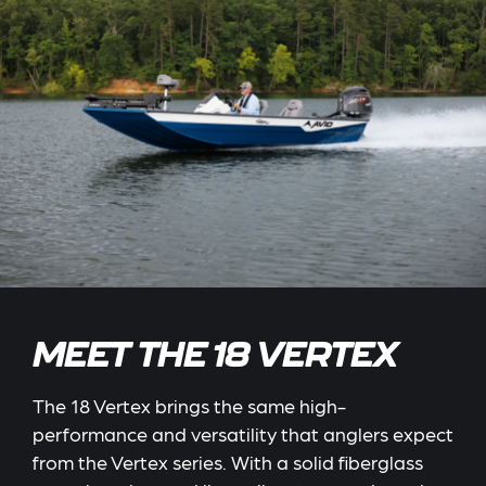
MEET THE 18 VERTEX
The 18 Vertex brings the same high-
performance and versatility that anglers expect
from the Vertex series. With a solid fiberglass