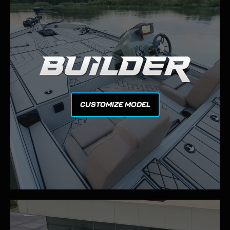
CUSTOMIZE MODEL