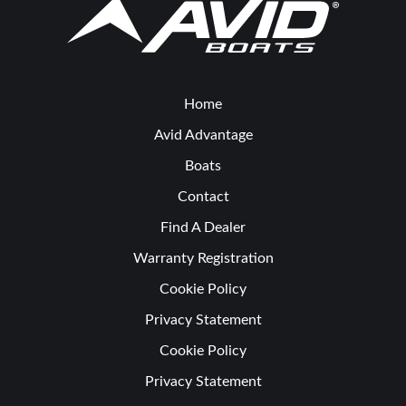
Home
Avid Advantage
Boats
Contact
Find A Dealer
Warranty Registration
Cookie Policy
Privacy Statement
Cookie Policy
Privacy Statement