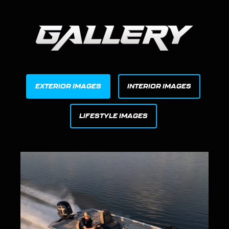
EXTERIOR IMAGES
INTERIOR IMAGES
LIFESTYLE IMAGES