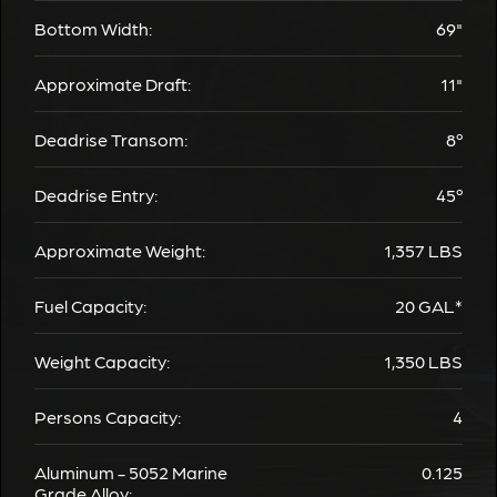
Bottom Width:
69"
Approximate Draft:
11"
Deadrise Transom:
8º
Deadrise Entry:
45º
Approximate Weight:
1,357
LBS
Fuel Capacity:
20
GAL*
Weight Capacity:
1,350
LBS
Persons Capacity:
4
Aluminum - 5052 Marine
0.125
Grade Alloy: