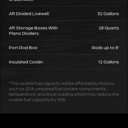
Aft Divided Livewell:
32 Gallons
Aft Storage Boxes With
28 Quarts
Plano Dividers:
Port Rod Box:
Rods up to 8'
Insulated Cooler:
12 Gallons
*The usable fuel capacity will be affected by factors
such as EPA-required fuel system components,
temperature, and boat loading which may reduce the
usable fuel capacity by 10%.