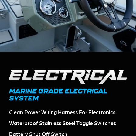
MARINE GRADE ELECTRICAL
SYSTEM
Clean Power Wiring Harness For Electronics
Waterproof Stainless Steel Toggle Switches
Battery Shut Off Switch