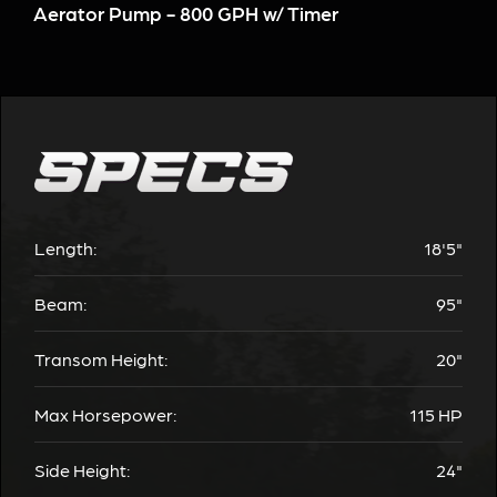
Aerator Pump - 800 GPH w/ Timer
Length:
18'5"
Beam:
95"
Transom Height:
20"
Max Horsepower:
115 HP
Side Height:
24"