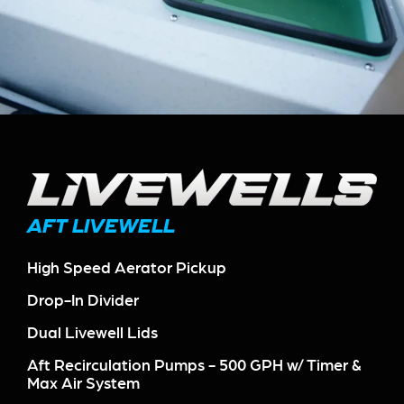
AFT LIVEWELL
High Speed Aerator Pickup
Drop-In Divider
Dual Livewell Lids
Aft Recirculation Pumps - 500 GPH w/ Timer &
Max Air System