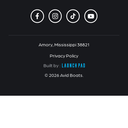
Amory, Mississippi 38821
Privacy Policy
Built by :
© 2026 Avid Boats.