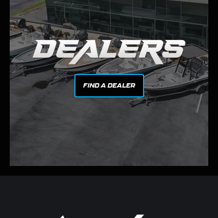
FIND A DEALER