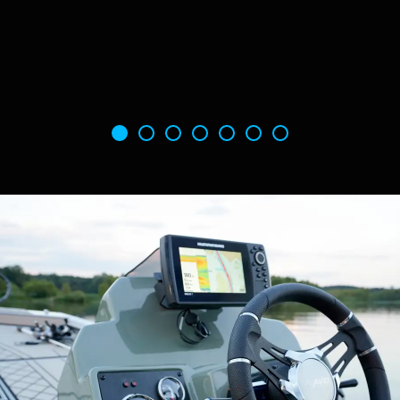
opening lid that makes it easy to load and
unload rods from both on and off the boat. The
monster tube system allows anglers to stow a
multitude of rods up to 8' with ease.