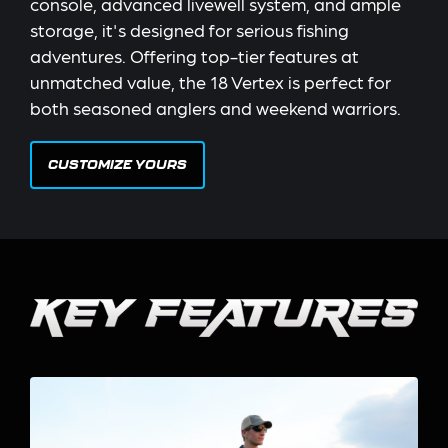
console, advanced livewell system, and ample
storage, it's designed for serious fishing
adventures. Offering top-tier features at
unmatched value, the 18 Vertex is perfect for
both seasoned anglers and weekend warriors.
CUSTOMIZE YOURS