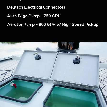
Deutsch Electrical Connectors
Auto Bilge Pump - 750 GPH
Aerator Pump - 800 GPH w/ High Speed Pickup