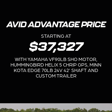
AVID ADVANTAGE PRICE
STARTING AT
$37,327
WITH YAMAHA VF90LB SHO MOTOR,
HUMMINGBIRD HELIX 5 CHRIP GPS, MINN
KOTA EDGE 70LB 24V 42' SHAFT AND
CUSTOM TRAILER